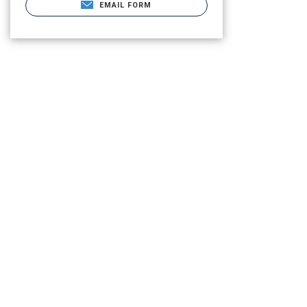
EMAIL FORM