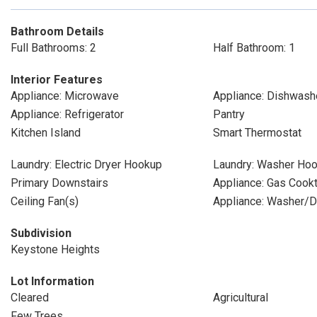
Bathroom Details
Full Bathrooms: 2
Half Bathroom: 1
Interior Features
Appliance: Microwave
Appliance: Dishwash
Appliance: Refrigerator
Pantry
Kitchen Island
Smart Thermostat
Laundry: Electric Dryer Hookup
Laundry: Washer Ho
Primary Downstairs
Appliance: Gas Cook
Ceiling Fan(s)
Appliance: Washer/D
Subdivision
Keystone Heights
Lot Information
Cleared
Agricultural
Few Trees