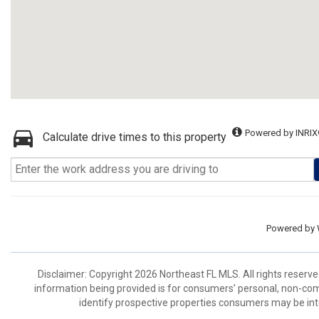
Powered by INRIX
Calculate drive times to this property
Powered by
Disclaimer: Copyright 2026 Northeast FL MLS. All rights reserve
information being provided is for consumers’ personal, non-co
identify prospective properties consumers may be int