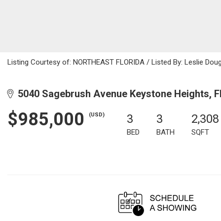
Listing Courtesy of: NORTHEAST FLORIDA / Listed By: Leslie Doug
5040 Sagebrush Avenue Keystone Heights, F
$985,000
(USD)
3
3
2,308
BED
BATH
SQFT