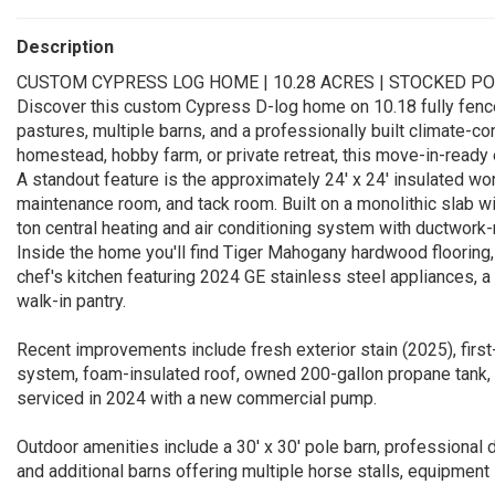
Description
CUSTOM CYPRESS LOG HOME | 10.28 ACRES | STOCKED P
Discover this custom Cypress D-log home on 10.18 fully fenc
pastures, multiple barns, and a professionally built climate-co
homestead, hobby farm, or private retreat, this move-in-ready 
A standout feature is the approximately 24' x 24' insulated wor
maintenance room, and tack room. Built on a monolithic slab wit
ton central heating and air conditioning system with ductwork
Inside the home you'll find Tiger Mahogany hardwood flooring, 
chef's kitchen featuring 2024 GE stainless steel appliances, 
walk-in pantry.
Recent improvements include fresh exterior stain (2025), fir
system, foam-insulated roof, owned 200-gallon propane tank, 
serviced in 2024 with a new commercial pump.
Outdoor amenities include a 30' x 30' pole barn, professional 
and additional barns offering multiple horse stalls, equipment