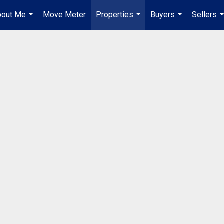
bout Me
Move Meter
Properties
Buyers
Sellers
...
...
...
.