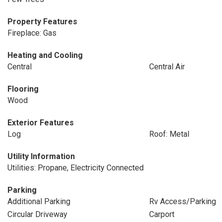
Property Features
Fireplace: Gas
Heating and Cooling
Central
Central Air
Flooring
Wood
Exterior Features
Log
Roof: Metal
Utility Information
Utilities: Propane, Electricity Connected
Parking
Additional Parking
Rv Access/Parking
Circular Driveway
Carport