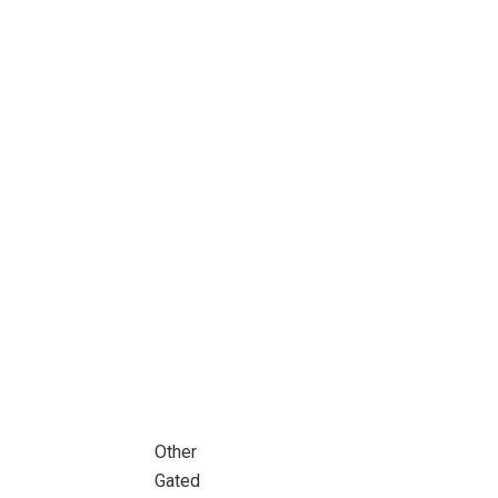
Other
Gated