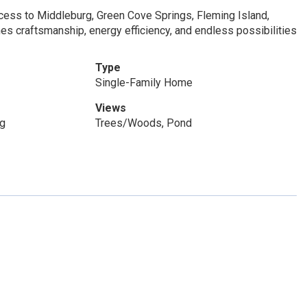
cess to Middleburg, Green Cove Springs, Fleming Island,
es craftsmanship, energy efficiency, and endless possibilities
Type
Single-Family Home
Views
og
Trees/Woods, Pond