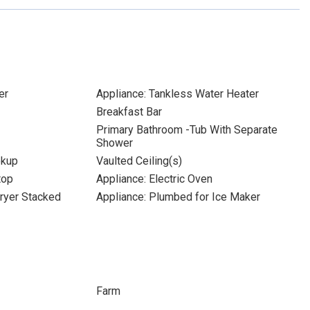
er
Appliance: Tankless Water Heater
Breakfast Bar
Primary Bathroom -Tub With Separate
Shower
okup
Vaulted Ceiling(s)
top
Appliance: Electric Oven
ryer Stacked
Appliance: Plumbed for Ice Maker
Farm