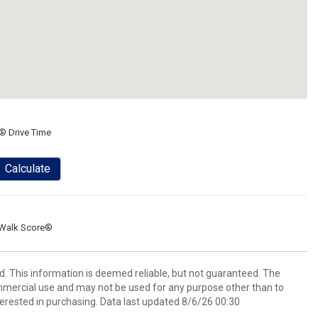
® Drive Time
Calculate
Walk Score®
d. This information is deemed reliable, but not guaranteed. The
mmercial use and may not be used for any purpose other than to
erested in purchasing. Data last updated 8/6/26 00:30