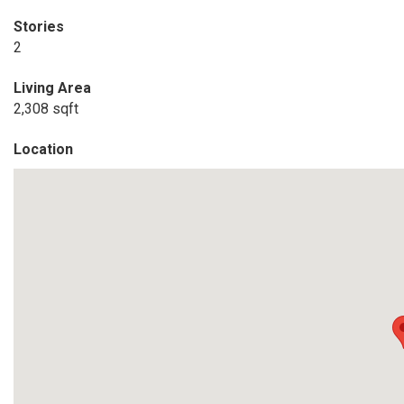
Stories
2
Living Area
2,308 sqft
Location