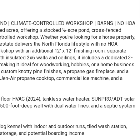
OND | CLIMATE-CONTROLLED WORKSHOP | BARNS | NO HOA
ed acres, offering a stocked ½-acre pond, cross-fenced
ntrolled workshop. Whether you're looking for a horse property,
estate delivers the North Florida lifestyle with no HOA.
kshop with an additional 12' x 12' finishing room, separate
h insulated 2x6 walls and ceilings, it includes a dedicated 3-
-making it ideal for woodworking, hobbies, or a home business.
custom knotty pine finishes, a propane gas fireplace, and a
a Jen-Air propane cooktop, commercial ice machine, and a
st-floor HVAC (2024), tankless water heater, SUNPRO/ADT solar
500-foot-deep well with dual water lines, and a septic system
dog kennel with indoor and outdoor runs, tiled wash station,
 storage, and potential boarding income.