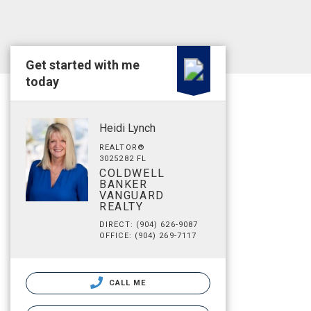
Get started with me
today
Heidi Lynch
REALTOR®
3025282 FL
COLDWELL
BANKER
VANGUARD
REALTY
DIRECT: (904) 626-9087
OFFICE: (904) 269-7117
CALL ME