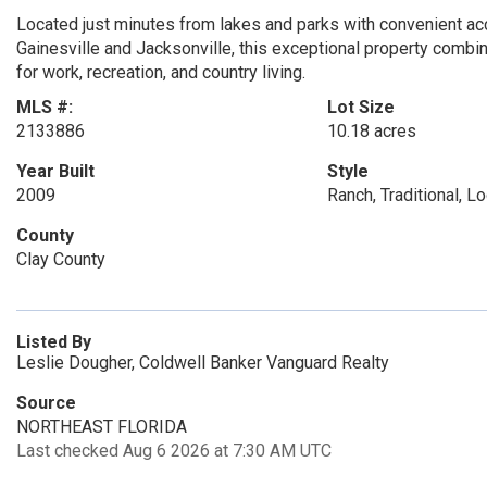
Located just minutes from lakes and parks with convenient ac
Gainesville and Jacksonville, this exceptional property combin
for work, recreation, and country living.
MLS #:
Lot Size
2133886
10.18 acres
Year Built
Style
2009
Ranch, Traditional, L
County
Clay County
Listed By
Leslie Dougher, Coldwell Banker Vanguard Realty
Source
NORTHEAST FLORIDA
Last checked Aug 6 2026 at 7:30 AM UTC