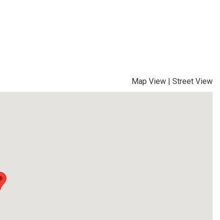
Map View
|
Street View