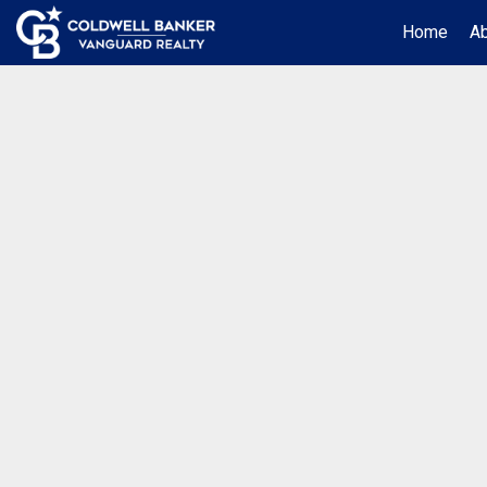
Home
A