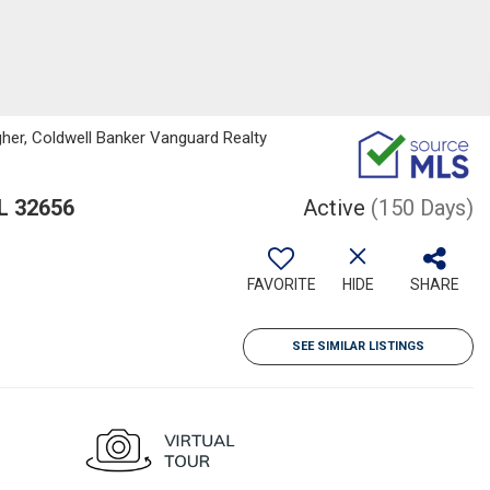
her, Coldwell Banker Vanguard Realty
L 32656
Active
(150 Days)
FAVORITE
HIDE
SHARE
SEE SIMILAR LISTINGS