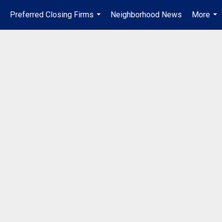
Preferred Closing Firms
Neighborhood News
More
..
...
...