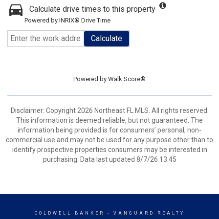
Calculate drive times to this property
Powered by INRIX® Drive Time
Calculate
Powered by
Walk Score®
Disclaimer: Copyright 2026 Northeast FL MLS. All rights reserved.
This information is deemed reliable, but not guaranteed. The
information being provided is for consumers’ personal, non-
commercial use and may not be used for any purpose other than to
identify prospective properties consumers may be interested in
purchasing. Data last updated 8/7/26 13:45
COLDWELL BANKER
- VANGUARD REALTY