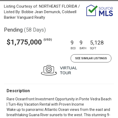
Listing Courtesy of: NORTHEAST FLORIDA /
Listed By: Bobbie Jean Demunck, Coldwell
Banker Vanguard Realty
Pending
(58 Days)
(USD)
$1,775,000
9
9
5,128
BED
BATH
SQFT
SEE SIMILAR LISTINGS
Description
Rare Oceanfront Investment Opportunity in Ponte Vedra Beach
| Turn-Key Vacation Rental with Proven Income
Wake up to panoramic Atlantic Ocean views from the east and
breathtaking Guana River sunsets to the west. This stunning 9-