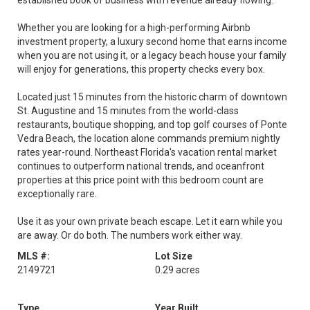
established book of business with revenue already flowing.
Whether you are looking for a high-performing Airbnb
investment property, a luxury second home that earns income
when you are not using it, or a legacy beach house your family
will enjoy for generations, this property checks every box.
Located just 15 minutes from the historic charm of downtown
St. Augustine and 15 minutes from the world-class
restaurants, boutique shopping, and top golf courses of Ponte
Vedra Beach, the location alone commands premium nightly
rates year-round. Northeast Florida's vacation rental market
continues to outperform national trends, and oceanfront
properties at this price point with this bedroom count are
exceptionally rare.
Use it as your own private beach escape. Let it earn while you
are away. Or do both. The numbers work either way.
MLS #:
Lot Size
2149721
0.29 acres
Type
Year Built