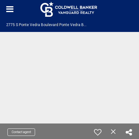
2
775 S Ponte Vedra Boulevard Ponte Vedra Beach, FL 32082
Contact agent