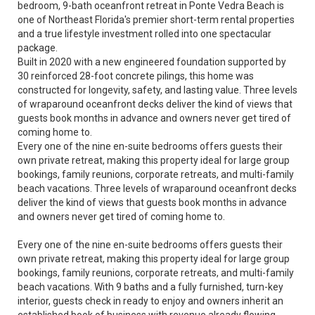
bedroom, 9-bath oceanfront retreat in Ponte Vedra Beach is
one of Northeast Florida's premier short-term rental properties
and a true lifestyle investment rolled into one spectacular
package.
Built in 2020 with a new engineered foundation supported by
30 reinforced 28-foot concrete pilings, this home was
constructed for longevity, safety, and lasting value. Three levels
of wraparound oceanfront decks deliver the kind of views that
guests book months in advance and owners never get tired of
coming home to.
Every one of the nine en-suite bedrooms offers guests their
own private retreat, making this property ideal for large group
bookings, family reunions, corporate retreats, and multi-family
beach vacations. Three levels of wraparound oceanfront decks
deliver the kind of views that guests book months in advance
and owners never get tired of coming home to.
Every one of the nine en-suite bedrooms offers guests their
own private retreat, making this property ideal for large group
bookings, family reunions, corporate retreats, and multi-family
beach vacations. With 9 baths and a fully furnished, turn-key
interior, guests check in ready to enjoy and owners inherit an