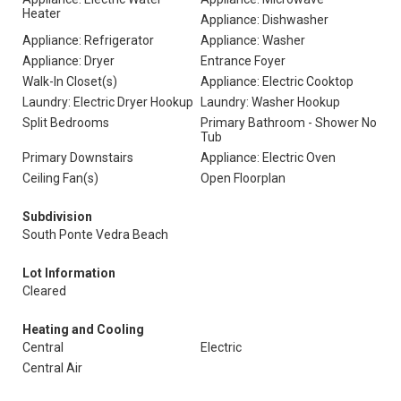
Heater
Appliance: Dishwasher
Appliance: Refrigerator
Appliance: Washer
Appliance: Dryer
Entrance Foyer
Walk-In Closet(s)
Appliance: Electric Cooktop
Laundry: Electric Dryer Hookup
Laundry: Washer Hookup
Split Bedrooms
Primary Bathroom - Shower No
Tub
Primary Downstairs
Appliance: Electric Oven
Ceiling Fan(s)
Open Floorplan
Subdivision
South Ponte Vedra Beach
Lot Information
Cleared
Heating and Cooling
Central
Electric
Central Air