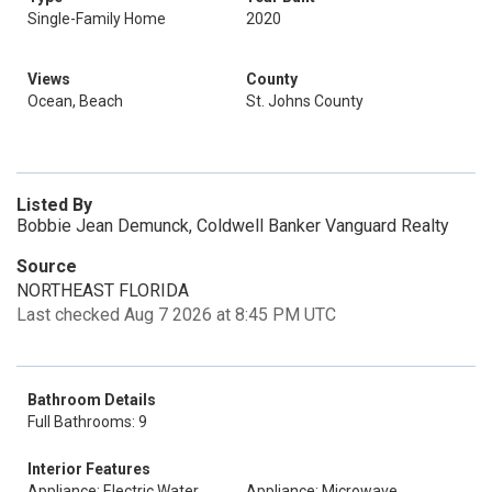
Single-Family Home
2020
Views
County
Ocean, Beach
St. Johns County
Listed By
Bobbie Jean Demunck, Coldwell Banker Vanguard Realty
Source
NORTHEAST FLORIDA
Last checked Aug 7 2026 at 8:45 PM UTC
Bathroom Details
Full Bathrooms: 9
Interior Features
Appliance: Electric Water
Appliance: Microwave