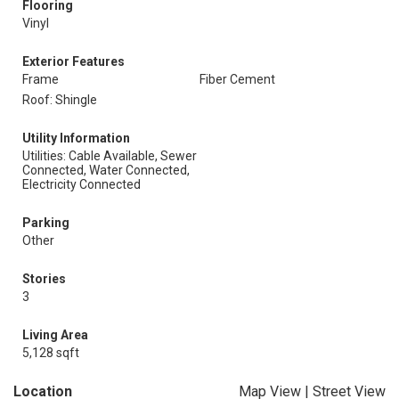
Flooring
Vinyl
Exterior Features
Frame
Fiber Cement
Roof: Shingle
Utility Information
Utilities: Cable Available, Sewer
Connected, Water Connected,
Electricity Connected
Parking
Other
Stories
3
Living Area
5,128 sqft
Location
Map View
|
Street View