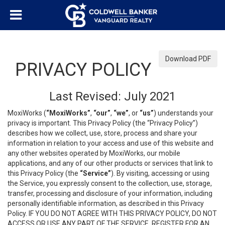
Download PDF
PRIVACY POLICY
Last Revised: July 2021
MoxiWorks (
“MoxiWorks”
,
“our”
,
“we”
, or
“us”
) understands your
privacy is important. This Privacy Policy (the “Privacy Policy”)
describes how we collect, use, store, process and share your
information in relation to your access and use of this website and
any other websites operated by MoxiWorks, our mobile
applications, and any of our other products or services that link to
this Privacy Policy (the
“Service”
). By visiting, accessing or using
the Service, you expressly consent to the collection, use, storage,
transfer, processing and disclosure of your information, including
personally identifiable information, as described in this Privacy
Policy. IF YOU DO NOT AGREE WITH THIS PRIVACY POLICY, DO NOT
ACCESS OR USE ANY PART OF THE SERVICE, REGISTER FOR AN