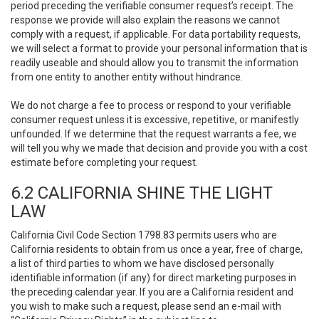
period preceding the verifiable consumer request’s receipt. The
response we provide will also explain the reasons we cannot
comply with a request, if applicable. For data portability requests,
we will select a format to provide your personal information that is
readily useable and should allow you to transmit the information
from one entity to another entity without hindrance.
We do not charge a fee to process or respond to your verifiable
consumer request unless it is excessive, repetitive, or manifestly
unfounded. If we determine that the request warrants a fee, we
will tell you why we made that decision and provide you with a cost
estimate before completing your request.
6.2 CALIFORNIA SHINE THE LIGHT
LAW
California Civil Code Section 1798.83 permits users who are
California residents to obtain from us once a year, free of charge,
a list of third parties to whom we have disclosed personally
identifiable information (if any) for direct marketing purposes in
the preceding calendar year. If you are a California resident and
you wish to make such a request, please send an e-mail with