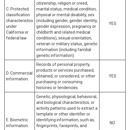
citizenship, religion or creed,
C. Protected
marital status, medical condition,
classification
physical or mental disability, sex
characteristics
(including gender, gender identity,
YES
under
gender expression, pregnancy or
California or
childbirth and related medical
federal law.
conditions), sexual orientation,
veteran or military status, genetic
information (including familial
genetic information).
Records of personal property,
products or services purchased,
D. Commercial
obtained, or considered, or other
YES
information.
purchasing or consuming
histories or tendencies.
Genetic, physiological, behavioral,
and biological characteristics, or
activity patterns used to extract a
template or other identifier or
E. Biometric
identifying information, such as,
NO
information.
fingerprints, faceprints, and