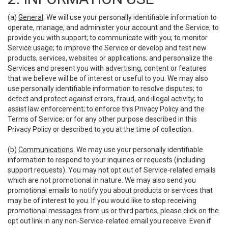
(a)
General
. We will use your personally identifiable information to
operate, manage, and administer your account and the Service; to
provide you with support; to communicate with you; to monitor
Service usage; to improve the Service or develop and test new
products, services, websites or applications; and personalize the
Services and present you with advertising, content or features
that we believe will be of interest or useful to you. We may also
use personally identifiable information to resolve disputes; to
detect and protect against errors, fraud, and illegal activity; to
assist law enforcement; to enforce this Privacy Policy and the
Terms of Service; or for any other purpose described in this
Privacy Policy or described to you at the time of collection.
(b)
Communications
. We may use your personally identifiable
information to respond to your inquiries or requests (including
support requests). You may not opt out of Service-related emails
which are not promotional in nature. We may also send you
promotional emails to notify you about products or services that
may be of interest to you. If you would like to stop receiving
promotional messages from us or third parties, please click on the
opt out link in any non-Service-related email you receive. Even if