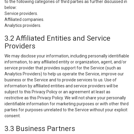
to the following categories of third parties as further discussed in
below:
Service providers.
Affiliated companies.
Analytics providers.
3.2 Affiliated Entities and Service
Providers
We may disclose your information, including personally identifiable
information, to any affiliated entity or organization, agent, and/or
service provider that provides support for the Service (such as
Analytics Providers) to help us operate the Service, improve our
business or the Service and to provide services to us. Use of
information by affiliated entities and service providers will be
subject to this Privacy Policy or an agreement at least as
restrictive as this Privacy Policy. We will not share your personally
identifiable information for marketing purposes or with other third
parties for purposes unrelated to the Service without your explicit
consent.
3.3 Business Partners