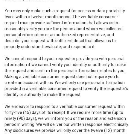
You may only make such a request for access or data portability
twice within a twelve-month period. The verifiable consumer
request must provide sufficient information that allows us to
reasonably verify you are the person about whom we collected
personal information or an authorized representative, and
describe your request with sufficient detail that allows us to
properly understand, evaluate, and respond to it.
We cannot respond to your request or provide you with personal
information if we cannot verify your identity or authority to make
the request and confirm the personal information relates to you.
Making a verifiable consumer request does not require you to
create an account with us. We will only use personal information
provided in a verifiable consumer request to verify the requestor’s
identity or authority to make the request.
We endeavor to respond to a verifiable consumer request within
forty-five (45) days of its receipt. If we require more time (up to
ninety (90) days), we will inform you of the reason and extension
period in writing. We will deliver our written response electronically.
Any disclosures we provide will only cover the twelve (12) month