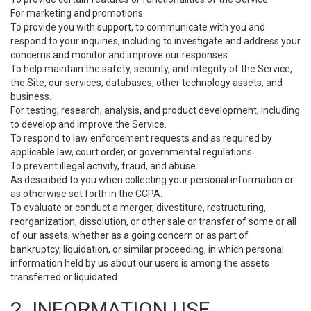
For marketing and promotions.
To provide you with support, to communicate with you and
respond to your inquiries, including to investigate and address your
concerns and monitor and improve our responses.
To help maintain the safety, security, and integrity of the Service,
the Site, our services, databases, other technology assets, and
business.
For testing, research, analysis, and product development, including
to develop and improve the Service.
To respond to law enforcement requests and as required by
applicable law, court order, or governmental regulations.
To prevent illegal activity, fraud, and abuse.
As described to you when collecting your personal information or
as otherwise set forth in the CCPA.
To evaluate or conduct a merger, divestiture, restructuring,
reorganization, dissolution, or other sale or transfer of some or all
of our assets, whether as a going concern or as part of
bankruptcy, liquidation, or similar proceeding, in which personal
information held by us about our users is among the assets
transferred or liquidated.
2. INFORMATION USE