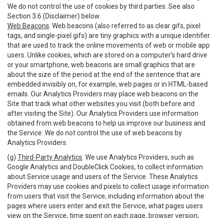
We do not control the use of cookies by third parties. See also
Section 3.6 (Disclaimer) below.
Web Beacons
. Web beacons (also referred to as clear gifs, pixel
tags, and single-pixel gifs) are tiny graphics with a unique identifier
that are used to track the online movements of web or mobile app
users. Unlike cookies, which are stored on a computer’s hard drive
or your smartphone, web beacons are small graphics that are
about the size of the period at the end of the sentence that are
embedded invisibly on, for example, web pages or in HTML-based
emails. Our Analytics Providers may place web beacons on the
Site that track what other websites you visit (both before and
after visiting the Site). Our Analytics Providers use information
obtained from web beacons to help us improve our business and
the Service. We do not control the use of web beacons by
Analytics Providers.
(g)
Third-Party Analytics
. We use Analytics Providers, such as
Google Analytics and DoubleClick Cookies, to collect information
about Service usage and users of the Service. These Analytics
Providers may use cookies and pixels to collect usage information
from users that visit the Service, including information about the
pages where users enter and exit the Service, what pages users
view on the Service, time spent on each page, browser version,