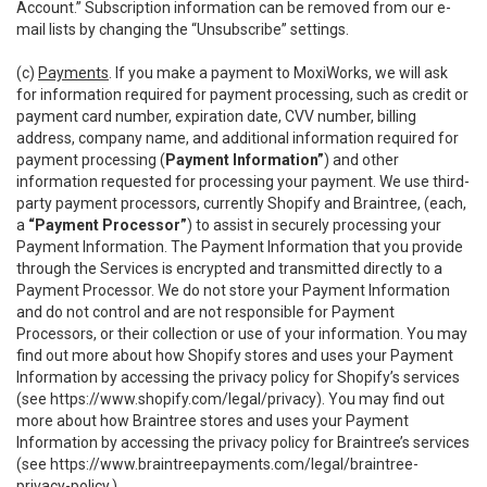
Account.” Subscription information can be removed from our e-
mail lists by changing the “Unsubscribe” settings.
(c)
Payments
. If you make a payment to MoxiWorks, we will ask
for information required for payment processing, such as credit or
payment card number, expiration date, CVV number, billing
address, company name, and additional information required for
payment processing (
Payment Information”
) and other
information requested for processing your payment. We use third-
party payment processors, currently Shopify and Braintree, (each,
a
“Payment Processor”
) to assist in securely processing your
Payment Information. The Payment Information that you provide
through the Services is encrypted and transmitted directly to a
Payment Processor. We do not store your Payment Information
and do not control and are not responsible for Payment
Processors, or their collection or use of your information. You may
find out more about how Shopify stores and uses your Payment
Information by accessing the privacy policy for Shopify’s services
(see
https://www.shopify.com/legal/privacy
). You may find out
more about how Braintree stores and uses your Payment
Information by accessing the privacy policy for Braintree’s services
(see
https://www.braintreepayments.com/legal/braintree-
privacy-policy
.)