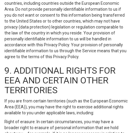
countries, including countries outside the European Economic
Area. Do not provide personally identifiable information to us if
you do not want or consent to this information being transferred
to the United States or to other countries, which may not have
privacy (data protection) legislation or regulation comparable to
the law of the country in which you reside. Your provision of
personally identifiable information to us will be handled in
accordance with this Privacy Policy. Your provision of personally
identifiable information to us through the Service means that you
agree to the terms of this Privacy Policy.
9. ADDITIONAL RIGHTS FOR
EEA AND CERTAIN OTHER
TERRITORIES
If you are from certain territories (such as the European Economic
Area (EEA)), you may have the right to exercise additional rights
available to you under applicable laws, including:
Right of erasure: In certain circumstances, you may have a
broader right to erasure of personal information that we hold