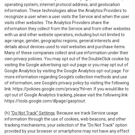
operating system, internet protocol address, and geolocation
information. These technologies allow the Analytics Providers to
recognize a user when a user visits the Service and when the user
visits other websites. The Analytics Providers share the
information they collect from the Service and from other websites
with us and other website operators, including but not limited to
age range, gender, geographic regions, general interests and
details about devices used to visit websites and purchase items.
Many of these companies collect and use information under their
own privacy policies. You may opt out of the DoubleClick cookie by
visiting the Google advertising opt-out page or you may opt out of
Google Analytics by visiting the Google Analytics opt-out page. For
more information regarding Google’s collection methods and use
of information, see Google’s privacy policy by visiting the following
link:
https://policies.google.com/privacy?hl=en
. If you would like to
opt out of Google Analytics tracking, please visit the following link:
https://tools.google.com/dlpage/gaoptout
.
(h)
“Do Not Track” Settings
. Because we track Service usage
information through the use of cookies, web beacons, and other
tracking mechanisms, your selection of the “Do Not Track” option
provided by your browser or smartphone may not have any effect