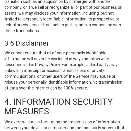
transition such as an acquisition by or merger with another
company, or if we sell or reorganize all or part of our business or
assets, we may disclose your information, including, but not
limited to, personally identifiable information, to prospective or
actual purchasers or transaction participants in connection with
these transactions.
3.6 Disclaimer
We cannot ensure that all of your personally identifiable
information will never be disclosed in ways not otherwise
described in this Privacy Policy. For example, a third party may
unlawfully intercept or access transmissions or private
communications, or other users of the Service may abuse or
misuse your personally identifiable information. No transmission
of data over the internet can be 100% secure.
4. INFORMATION SECURITY
MEASURES
We exercise care in facilitating the transmission of information
between your device or computer and the third party servers that