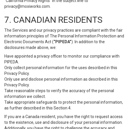
“California Privacy Rights” in the subject line to
privacy@moxiworks.com
.
7. CANADIAN RESIDENTS
The Services and our privacy practices are compliant with the fair
information principles of The Personal Information Protection and
Electronic Documents Act (
“PIPEDA”
). In addition to the
disclosures made above, we:
Have appointed a privacy officer to monitor our compliance with
PIPEDA.
Only collect personal information for the uses described in this
Privacy Policy.
Only use and disclose personal information as described in this
Privacy Policy.
Take reasonable steps to verify the accuracy of the personal
information we collect.
Take appropriate safeguards to protect the personal information,
as further described in this Section 4.
If you are a Canada resident, you have the right to request access
to the existence, use and disclosure of your personal information.
Additionally, you have the right to challenge the accuracy and