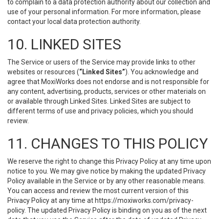
to complain to a data protection authority about our collection and
use of your personal information. For more information, please
contact your local data protection authority.
10. LINKED SITES
The Service or users of the Service may provide links to other
websites or resources (
“Linked Sites”
). You acknowledge and
agree that MoxiWorks does not endorse and is not responsible for
any content, advertising, products, services or other materials on
or available through Linked Sites. Linked Sites are subject to
different terms of use and privacy policies, which you should
review.
11. CHANGES TO THIS POLICY
We reserve the right to change this Privacy Policy at any time upon
notice to you. We may give notice by making the updated Privacy
Policy available in the Service or by any other reasonable means.
You can access and review the most current version of this
Privacy Policy at any time at https://moxiworks.com/privacy-
policy. The updated Privacy Policy is binding on you as of the next