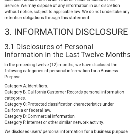
Service. We may dispose of any information in our discretion
without notice, subject to applicable law. We do not undertake any
retention obligations through this statement.
3. INFORMATION DISCLOSURE
3.1 Disclosures of Personal
Information in the Last Twelve Months
In the preceding twelve (12) months, we have disclosed the
following categories of personal information for a Business
Purpose:
Category A: Identifiers.
Category B: California Customer Records personal information
categories.
Category C: Protected classification characteristics under
California or federal law.
Category D: Commercial information.
Category F: Internet or other similar network activity.
We disclosed users’ personal information for a business purpose