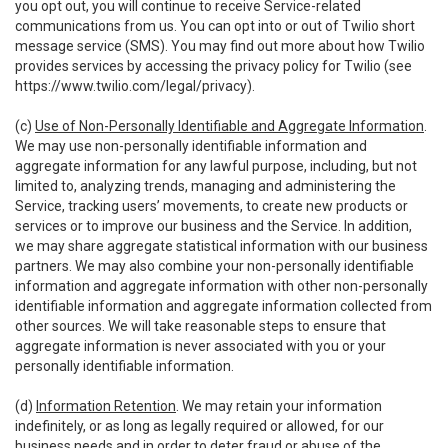
you opt out, you will continue to receive Service-related
communications from us. You can opt into or out of Twilio short
message service (SMS). You may find out more about how Twilio
provides services by accessing the privacy policy for Twilio (see
https://www.twilio.com/legal/privacy
).
(c)
Use of Non-Personally Identifiable and Aggregate Information
.
We may use non-personally identifiable information and
aggregate information for any lawful purpose, including, but not
limited to, analyzing trends, managing and administering the
Service, tracking users’ movements, to create new products or
services or to improve our business and the Service. In addition,
we may share aggregate statistical information with our business
partners. We may also combine your non-personally identifiable
information and aggregate information with other non-personally
identifiable information and aggregate information collected from
other sources. We will take reasonable steps to ensure that
aggregate information is never associated with you or your
personally identifiable information.
(d)
Information Retention
. We may retain your information
indefinitely, or as long as legally required or allowed, for our
business needs and in order to deter fraud or abuse of the