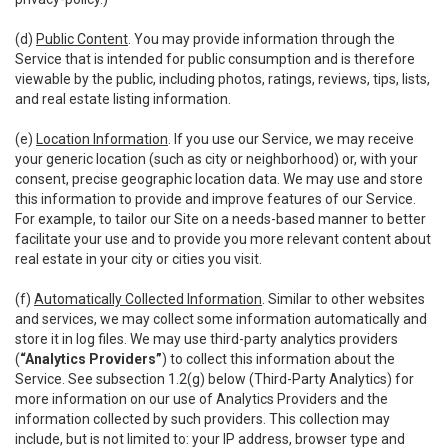
(d)
Public Content
. You may provide information through the
Service that is intended for public consumption and is therefore
viewable by the public, including photos, ratings, reviews, tips, lists,
and real estate listing information.
(e)
Location Information
. If you use our Service, we may receive
your generic location (such as city or neighborhood) or, with your
consent, precise geographic location data. We may use and store
this information to provide and improve features of our Service.
For example, to tailor our Site on a needs-based manner to better
facilitate your use and to provide you more relevant content about
real estate in your city or cities you visit.
(f)
Automatically Collected Information
. Similar to other websites
and services, we may collect some information automatically and
store it in log files. We may use third-party analytics providers
(
“Analytics Providers”
) to collect this information about the
Service. See subsection 1.2(g) below (Third-Party Analytics) for
more information on our use of Analytics Providers and the
information collected by such providers. This collection may
include, but is not limited to: your IP address, browser type and