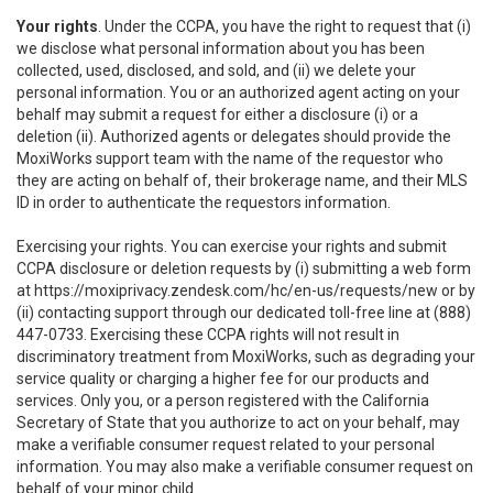
Your rights
. Under the CCPA, you have the right to request that (i)
we disclose what personal information about you has been
collected, used, disclosed, and sold, and (ii) we delete your
personal information. You or an authorized agent acting on your
behalf may submit a request for either a disclosure (i) or a
deletion (ii). Authorized agents or delegates should provide the
MoxiWorks support team with the name of the requestor who
they are acting on behalf of, their brokerage name, and their MLS
ID in order to authenticate the requestors information.
Exercising your rights. You can exercise your rights and submit
CCPA disclosure or deletion requests by (i) submitting a web form
at
https://moxiprivacy.zendesk.com/hc/en-us/requests/new
or by
(ii) contacting support through our dedicated toll-free line at (888)
447-0733. Exercising these CCPA rights will not result in
discriminatory treatment from MoxiWorks, such as degrading your
service quality or charging a higher fee for our products and
services. Only you, or a person registered with the California
Secretary of State that you authorize to act on your behalf, may
make a verifiable consumer request related to your personal
information. You may also make a verifiable consumer request on
behalf of your minor child.