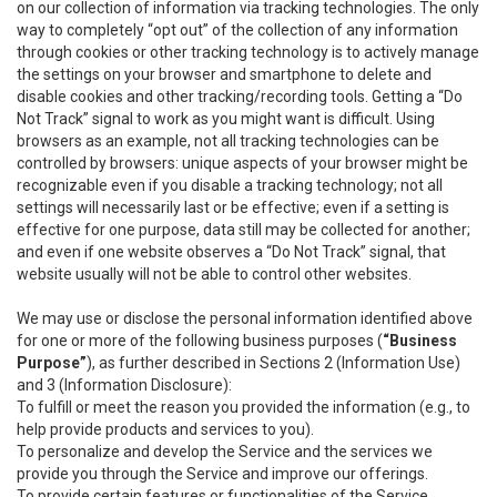
on our collection of information via tracking technologies. The only
way to completely “opt out” of the collection of any information
through cookies or other tracking technology is to actively manage
the settings on your browser and smartphone to delete and
disable cookies and other tracking/recording tools. Getting a “Do
Not Track” signal to work as you might want is difficult. Using
browsers as an example, not all tracking technologies can be
controlled by browsers: unique aspects of your browser might be
recognizable even if you disable a tracking technology; not all
settings will necessarily last or be effective; even if a setting is
effective for one purpose, data still may be collected for another;
and even if one website observes a “Do Not Track” signal, that
website usually will not be able to control other websites.
We may use or disclose the personal information identified above
for one or more of the following business purposes (
“Business
Purpose”
), as further described in Sections 2 (Information Use)
and 3 (Information Disclosure):
To fulfill or meet the reason you provided the information (e.g., to
help provide products and services to you).
To personalize and develop the Service and the services we
provide you through the Service and improve our offerings.
To provide certain features or functionalities of the Service.