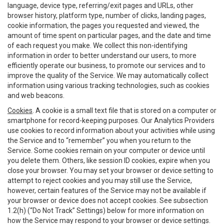
language, device type, referring/exit pages and URLs, other
browser history, platform type, number of clicks, landing pages,
cookie information, the pages you requested and viewed, the
amount of time spent on particular pages, and the date and time
of each request you make. We collect this non-identifying
information in order to better understand our users, to more
efficiently operate our business, to promote our services and to
improve the quality of the Service. We may automatically collect
information using various tracking technologies, such as cookies
and web beacons.
Cookies
. A cookie is a small text file that is stored on a computer or
smartphone for record-keeping purposes. Our Analytics Providers
use cookies to record information about your activities while using
the Service and to “remember” you when you return to the
Service. Some cookies remain on your computer or device until
you delete them. Others, like session ID cookies, expire when you
close your browser. You may set your browser or device setting to
attempt to reject cookies and you may still use the Service,
however, certain features of the Service may not be available if
your browser or device does not accept cookies. See subsection
1.2(h) (“Do Not Track” Settings) below for more information on
how the Service may respond to your browser or device settings.