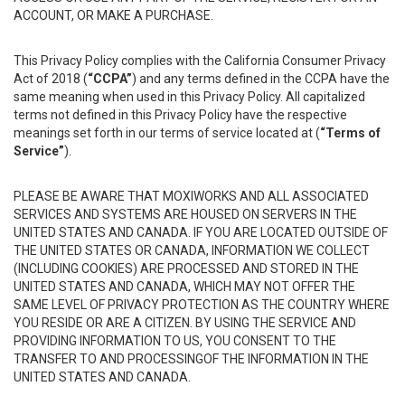
ACCOUNT, OR MAKE A PURCHASE.
This Privacy Policy complies with the California Consumer Privacy
Act of 2018 (
“CCPA”
) and any terms defined in the CCPA have the
same meaning when used in this Privacy Policy. All capitalized
terms not defined in this Privacy Policy have the respective
meanings set forth in our terms of service located at (
“Terms of
Service”
).
PLEASE BE AWARE THAT MOXIWORKS AND ALL ASSOCIATED
SERVICES AND SYSTEMS ARE HOUSED ON SERVERS IN THE
UNITED STATES AND CANADA. IF YOU ARE LOCATED OUTSIDE OF
THE UNITED STATES OR CANADA, INFORMATION WE COLLECT
(INCLUDING COOKIES) ARE PROCESSED AND STORED IN THE
UNITED STATES AND CANADA, WHICH MAY NOT OFFER THE
SAME LEVEL OF PRIVACY PROTECTION AS THE COUNTRY WHERE
YOU RESIDE OR ARE A CITIZEN. BY USING THE SERVICE AND
PROVIDING INFORMATION TO US, YOU CONSENT TO THE
TRANSFER TO AND PROCESSINGOF THE INFORMATION IN THE
UNITED STATES AND CANADA.