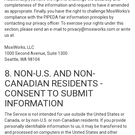
completeness of the information and request to have it amended
as appropriate. Finally, you have the right to challenge MoxiWorks’s
compliance with the PIPEDA fair information principles by
contacting our privacy officer. To exercise your rights under this
section, please send an e-mail to
privacy@moxiworks.com
or write
us at:
MoxiWorks, LLC
1000 Second Avenue, Suite 1300
Seattle, WA 98104.
8. NON-U.S. AND NON-
CANADIAN RESIDENTS -
CONSENT TO SUBMIT
INFORMATION
The Service is not intended for use outside the United States or
Canada, or by non-U.S. or non-Canadian residents. If you provide
personally identifiable information to us, it may be transferred to
and processed on computers in the United States and other