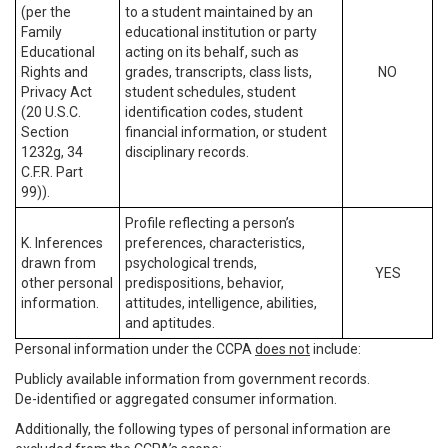
(per the
to a student maintained by an
Family
educational institution or party
Educational
acting on its behalf, such as
Rights and
grades, transcripts, class lists,
NO
Privacy Act
student schedules, student
(20 U.S.C.
identification codes, student
Section
financial information, or student
1232g, 34
disciplinary records.
C.F.R. Part
99)).
Profile reflecting a person’s
K. Inferences
preferences, characteristics,
drawn from
psychological trends,
YES
other personal
predispositions, behavior,
information.
attitudes, intelligence, abilities,
and aptitudes.
Personal information under the CCPA
does not
include:
Publicly available information from government records.
De-identified or aggregated consumer information.
Additionally, the following types of personal information are