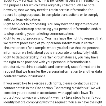
about you – for example, if it is no longer necessary in relation to
the purposes for which it was originally collected. Please note,
however, that we may need to retain certain information for
record keeping purposes, to complete transactions or to comply
with our legal obligations.
Right to object to processing: You may have the right to request
that MoxiWorks stop processing your personal information and/or
to stop sending you marketing communications.
Right to restrict processing: You may have the right to request that
we restrict processing of your personal information in certain
circumstances (for example, where you believe that the personal
information we hold about you is inaccurate or unlawfully held).
Right to data portability: In certain circumstances, you may have
the right to be provided with your personal information in a
structured, machine readable and commonly used format and to
request that we transfer the personal information to another data
controller without hindrance.
If you would like to exercise such rights, please contact us at the
contact details in the Site section “Contacting MoxiWorks.” We will
consider your request in accordance with applicable laws. To
protect your privacy and security, we may take steps to verify your
identity before complying with the request. You also have the right