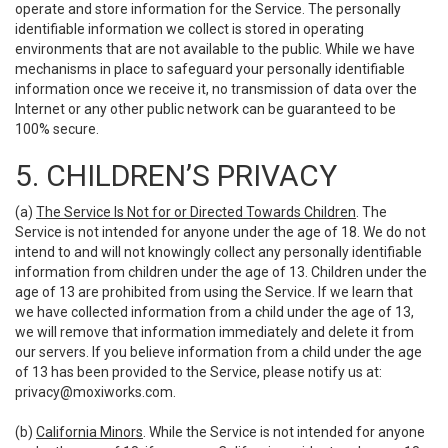
operate and store information for the Service. The personally
identifiable information we collect is stored in operating
environments that are not available to the public. While we have
mechanisms in place to safeguard your personally identifiable
information once we receive it, no transmission of data over the
Internet or any other public network can be guaranteed to be
100% secure.
5. CHILDREN’S PRIVACY
(a)
The Service Is Not for or Directed Towards Children
. The
Service is not intended for anyone under the age of 18. We do not
intend to and will not knowingly collect any personally identifiable
information from children under the age of 13. Children under the
age of 13 are prohibited from using the Service. If we learn that
we have collected information from a child under the age of 13,
we will remove that information immediately and delete it from
our servers. If you believe information from a child under the age
of 13 has been provided to the Service, please notify us at:
privacy@moxiworks.com
.
(b)
California Minors
. While the Service is not intended for anyone