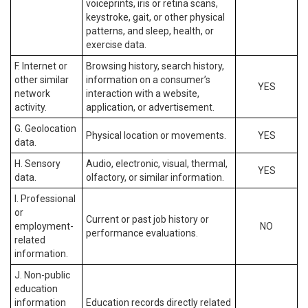
voiceprints, iris or retina scans,
keystroke, gait, or other physical
patterns, and sleep, health, or
exercise data.
F. Internet or
Browsing history, search history,
other similar
information on a consumer’s
YES
network
interaction with a website,
activity.
application, or advertisement.
G. Geolocation
Physical location or movements.
YES
data.
H. Sensory
Audio, electronic, visual, thermal,
YES
data.
olfactory, or similar information.
I. Professional
or
Current or past job history or
employment-
NO
performance evaluations.
related
information.
J. Non-public
education
information
Education records directly related