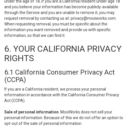
under the age of 18, if you are a California resident under age 18
and you believe your information has become publicly-available
through the Service and you are unable to remove it, you may
request removal by contacting us at:
privacy@moxiworks.com
.
When requesting removal, you must be specific about the
information you want removed and provide us with specific
information, so that we can find it.
6. YOUR CALIFORNIA PRIVACY
RIGHTS
6.1 California Consumer Privacy Act
(CCPA)
If you are a California resident, we process your personal
information in accordance with the California Consumer Privacy
Act (CCPA).
Sale of personal information
. MoxiWorks does not sell your
personal information. Because of this we do not offer an option to
opt-out of the sale of personal information.