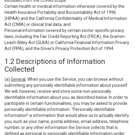
excluded from the CCPA’s scope:
Certain health or medical information otherwise covered by the
Health Insurance Portability and Accountability Act of 1996
(HIPAA) and the California Confidentiality of Medical Information
Act (CMIA) or clinical trial data; and
Personal information covered by certain sector-specific privacy
laws, including the Fair Credit Reporting Act (FRCA), the Gramm-
Leach-Bliley Act (GLBA) or California Financial Information Privacy
Act (FIPA), and the Driver’s Privacy Protection Act of 1994.
1.2 Descriptions of Information
Collected
(a)
General
. When you use the Service, you can browse without
submitting any personally identifiable information about yourself.
We will, however, receive and store some non-personally
identifiable information about you, as described below. In order to
participate in certain functionalities, you may be asked to provide
personally identifiable information. “Personally identifiable
information” is information that would allow us to actually identify
you, such as your name, postal address, email address, telephone
number, or any other information the Service collects that is
defined as personal or personally identifiable information under