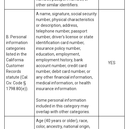
other similar identifiers.
A name, signature, social security
number, physical characteristics
or description, address,
telephone number, passport
B. Personal
number, driver’s license or state
information
identification card number,
categories
insurance policy number,
listed in the
education, employment,
California
employment history, bank
YES
Customer
account number, credit card
Records
number, debit card number, or
statute (Cal.
any other financial information,
Civ. Code §
medical information, or health
1798.80(e)).
insurance information.
Some personal information
included in this category may
overlap with other categories.
Age (40 years or older), race,
color, ancestry, national origin,