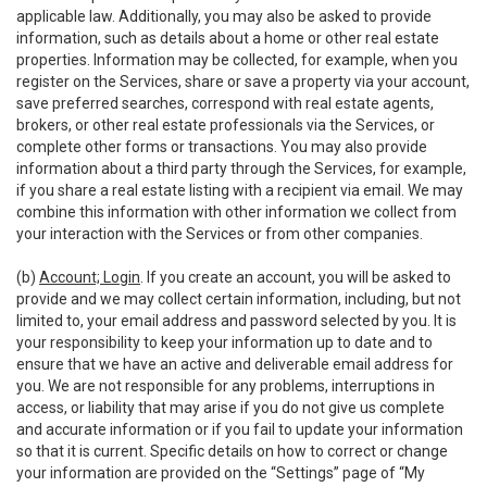
applicable law. Additionally, you may also be asked to provide
information, such as details about a home or other real estate
properties. Information may be collected, for example, when you
register on the Services, share or save a property via your account,
save preferred searches, correspond with real estate agents,
brokers, or other real estate professionals via the Services, or
complete other forms or transactions. You may also provide
information about a third party through the Services, for example,
if you share a real estate listing with a recipient via email. We may
combine this information with other information we collect from
your interaction with the Services or from other companies.
(b)
Account; Login
. If you create an account, you will be asked to
provide and we may collect certain information, including, but not
limited to, your email address and password selected by you. It is
your responsibility to keep your information up to date and to
ensure that we have an active and deliverable email address for
you. We are not responsible for any problems, interruptions in
access, or liability that may arise if you do not give us complete
and accurate information or if you fail to update your information
so that it is current. Specific details on how to correct or change
your information are provided on the “Settings” page of “My