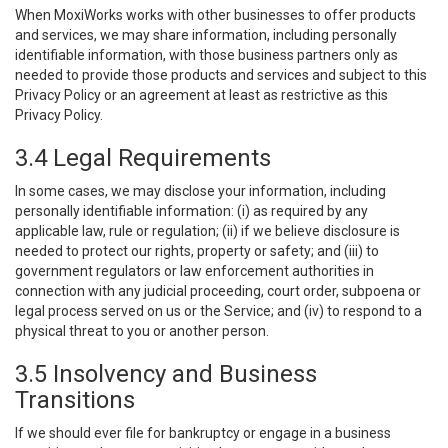
When MoxiWorks works with other businesses to offer products
and services, we may share information, including personally
identifiable information, with those business partners only as
needed to provide those products and services and subject to this
Privacy Policy or an agreement at least as restrictive as this
Privacy Policy.
3.4 Legal Requirements
In some cases, we may disclose your information, including
personally identifiable information: (i) as required by any
applicable law, rule or regulation; (ii) if we believe disclosure is
needed to protect our rights, property or safety; and (iii) to
government regulators or law enforcement authorities in
connection with any judicial proceeding, court order, subpoena or
legal process served on us or the Service; and (iv) to respond to a
physical threat to you or another person.
3.5 Insolvency and Business
Transitions
If we should ever file for bankruptcy or engage in a business