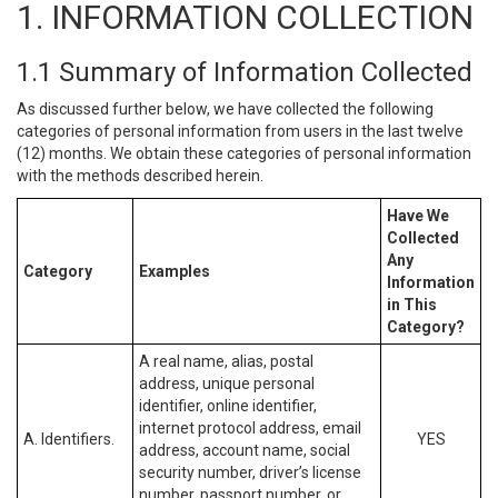
1. INFORMATION COLLECTION
1.1 Summary of Information Collected
As discussed further below, we have collected the following
categories of personal information from users in the last twelve
(12) months. We obtain these categories of personal information
with the methods described herein.
Have We
Collected
Any
Category
Examples
Information
in This
Category?
A real name, alias, postal
address, unique personal
identifier, online identifier,
internet protocol address, email
A. Identifiers.
YES
address, account name, social
security number, driver’s license
number, passport number, or